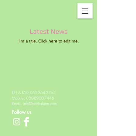
Latest News
I'm a title. ​Click here to edit me.
TEL & FAX:
055-264-2765
Mobile:
080-8900-7446
Email:
info@moritafarm.com
Follow us