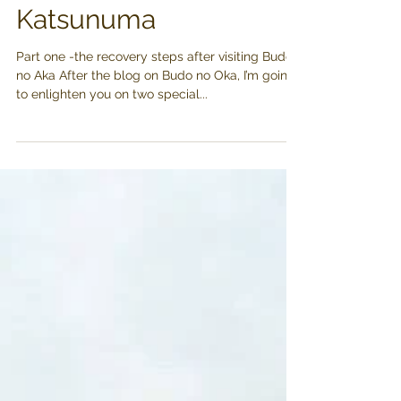
Minaki Houtou
Katsunuma
Part one -the recovery steps after visiting Budo
no Aka After the blog on Budo no Oka, I’m going
to enlighten you on two special...