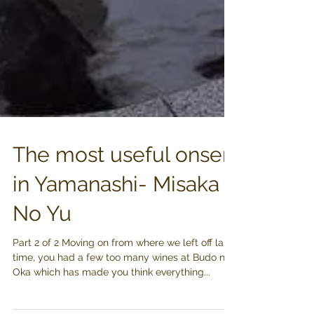
The most useful onsen
in Yamanashi- Misaka
No Yu
Part 2 of 2 Moving on from where we left off last
time, you had a few too many wines at Budo no
Oka which has made you think everything...