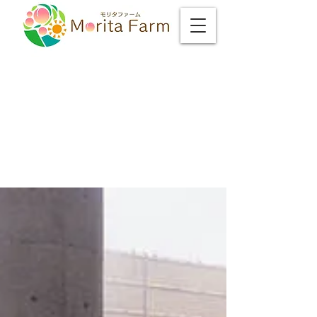
Matt's Yamanashi
Life