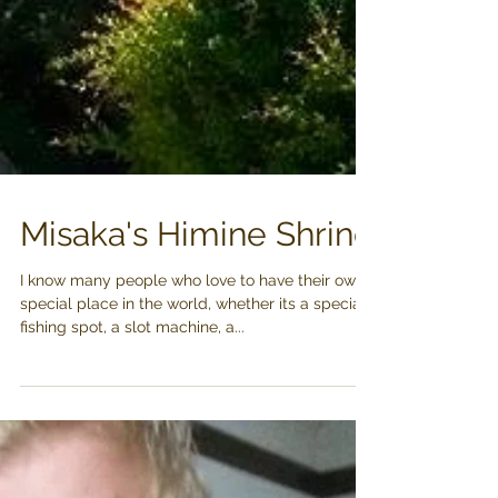
Misaka's Himine Shrine