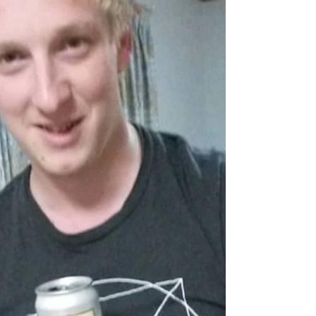
I know many people who love to have their own
special place in the world, whether its a special
fishing spot, a slot machine, a...