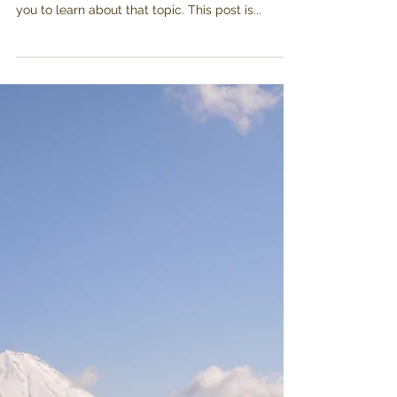
Enjoying Yamanashi's
raw meats
Everyone knows you can enjoy fresh fish in
Japan, there’s plenty of information out there for
you to learn about that topic. This post is...