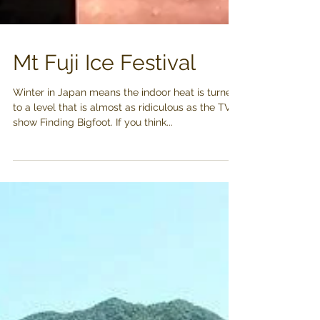
Mt Fuji Ice Festival
Winter in Japan means the indoor heat is turned
to a level that is almost as ridiculous as the TV
show Finding Bigfoot. If you think...