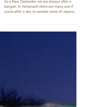
Budo no Oka-
Katsunuma
As a New Zealander, we are always after a
bargain. In Yamanashi there are many and if
you’re after a day to sample some of Japans
best...