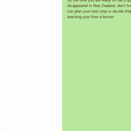
By the time you are ready to call it qu
disappeared in New Zealand, don’t fo
can plan your next stop or decide that
teaching your liver a lesson. 