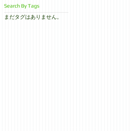
Search By Tags
まだタグはありません。