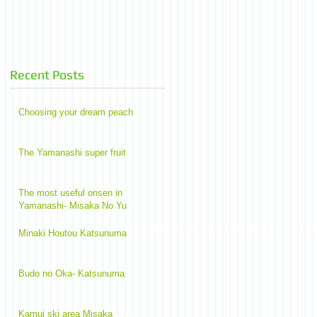
Recent Posts
Choosing your dream peach
The Yamanashi super fruit
The most useful onsen in
Yamanashi- Misaka No Yu
Minaki Houtou Katsunuma
Budo no Oka- Katsunuma
Kamui ski area Misaka