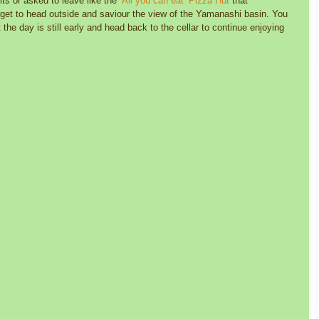
its or asked to leave like the 
‘All you can eat’ Pizza Hut 
that 
rget to head outside and saviour the view of the Yamanashi basin. You 
 the day is still early and head back to the cellar to continue enjoying 