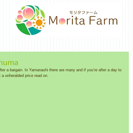
unuma
er a bargain. In Yamanashi there are many and if you’re after a day to 
a unheralded price read on. 