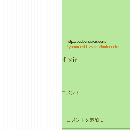
http://budounooka.com/
#yamanashi
#wine
#budonoaka
コメント
コメントを追加…