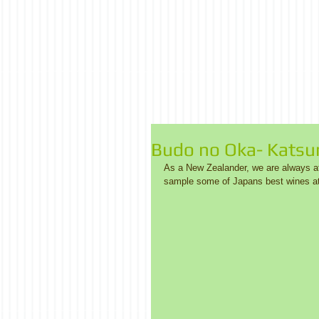
Budo no Oka- Kats
As a New Zealander, we are always aft
sample some of Japans best wines at 