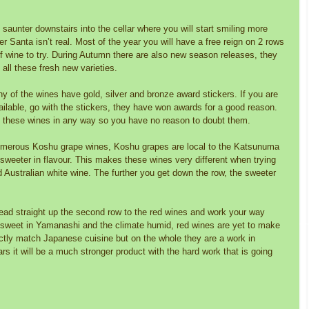
saunter downstairs into the cellar where you will start smiling more 
r Santa isn’t real. Most of the year you will have a free reign on 2 rows 
of wine to try. During Autumn there are also new season releases, they 
 all these fresh new varieties. 
y of the wines have gold, silver and bronze award stickers. If you are 
ailable, go with the stickers, they have won awards for a good reason. 
h these wines in any way so you have no reason to doubt them. 
numerous Koshu grape wines, Koshu grapes are local to the Katsunuma 
d sweeter in flavour. This makes these wines very different when trying 
ustralian white wine. The further you get down the row, the sweeter 
 
 head straight up the second row to the red wines and work your way 
sweet in Yamanashi and the climate humid, red wines are yet to make 
ctly match Japanese cuisine but on the whole they are a work in 
rs it will be a much stronger product with the hard work that is going 