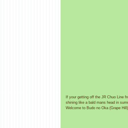
If your getting off the JR Chuo Line fr
shining like a bald mans head in summe
Welcome to Budo no Oka (Grape Hill),