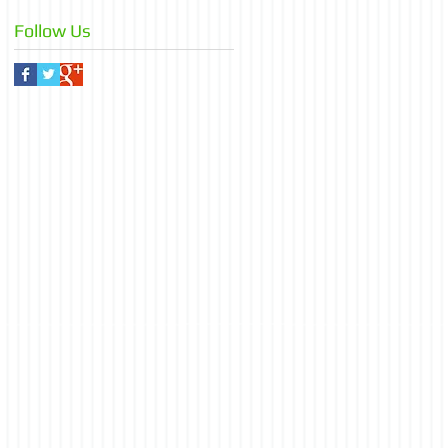
Follow Us