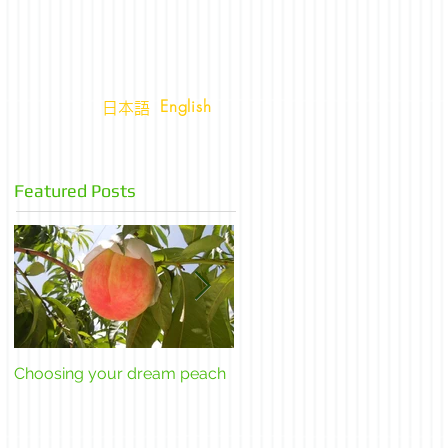
English
日本語
Featured Posts
Choosing your dream peach
The Yamanashi super fruit