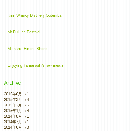
Kirin Whisky Distillery Gotemba
Mt Fuji Ice Festival
Misaka's Himine Shrine
Enjoying Yamanashi's raw meats
Archive
2015年6月
（1）
1件の記事
2015年3月
（4）
4件の記事
2015年2月
（6）
6件の記事
2015年1月
（4）
4件の記事
2014年8月
（1）
1件の記事
2014年7月
（1）
1件の記事
2014年6月
（3）
3件の記事