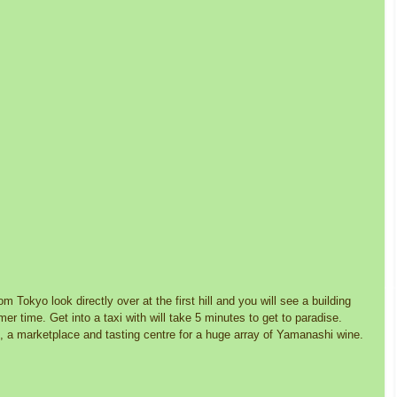
om Tokyo look directly over at the first hill and you will see a building 
r time. Get into a taxi with will take 5 minutes to get to paradise. 
 a marketplace and tasting centre for a huge array of Yamanashi wine. 