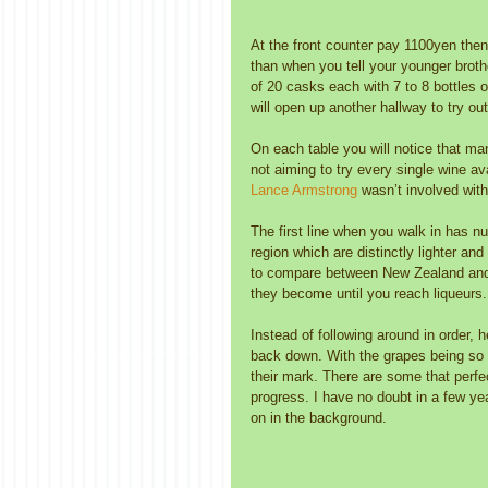
At the front counter pay 1100yen then 
than when you tell your younger brothe
of 20 casks each with 7 to 8 bottles 
will open up another hallway to try out
On each table you will notice that man
not aiming to try every single wine av
Lance Armstrong 
wasn’t involved wit
The first line when you walk in has 
region which are distinctly lighter an
to compare between New Zealand and A
they become until you reach liqueurs.
Instead of following around in order,
back down. With the grapes being so 
their mark. There are some that perfe
progress. I have no doubt in a few yea
on in the background. 